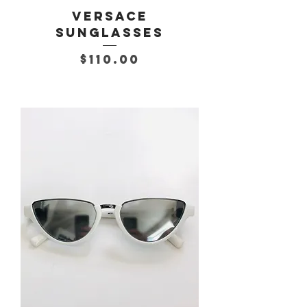
Versace
Sunglasses
Price
$110.00