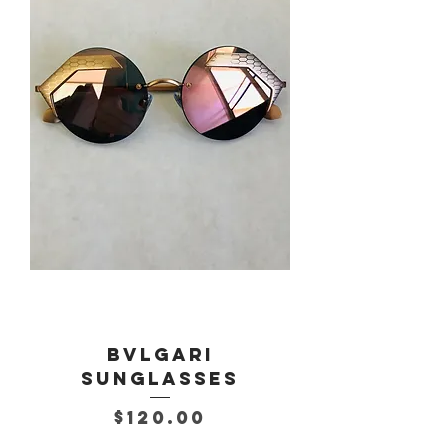
Bvlgari
Sunglasses
Price
$120.00