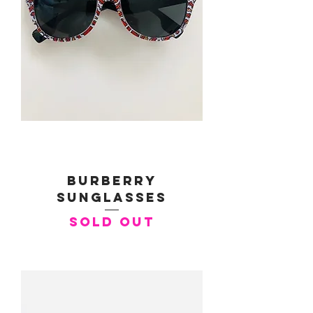
Burberry
Sunglasses
SOLD OUT