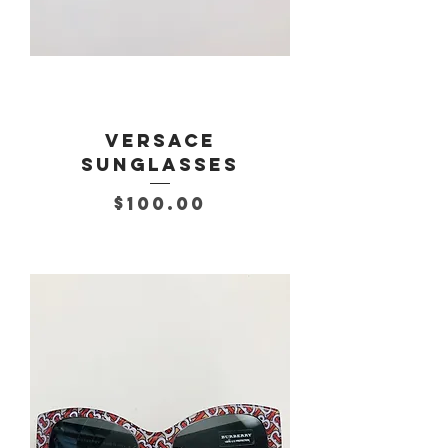
Versace
Sunglasses
Price
$100.00