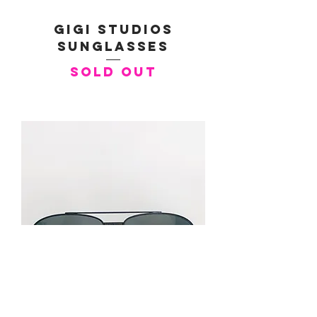
Gigi Studios
Sunglasses
SOLD OUT