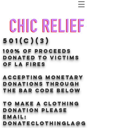
501(c)(3)
100% of proceeds
donated TO VICTIMS
OF LA FIRES
Accepting Monetary
donations through
the BAr CODE BELOW
to make a clothing
donation Please
email:
donateclothingLA@g