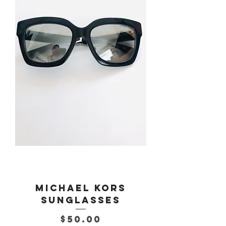
Michael Kors
Sunglasses
Price
$50.00