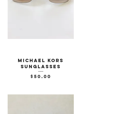
Michael Kors
Sunglasses
Price
$50.00