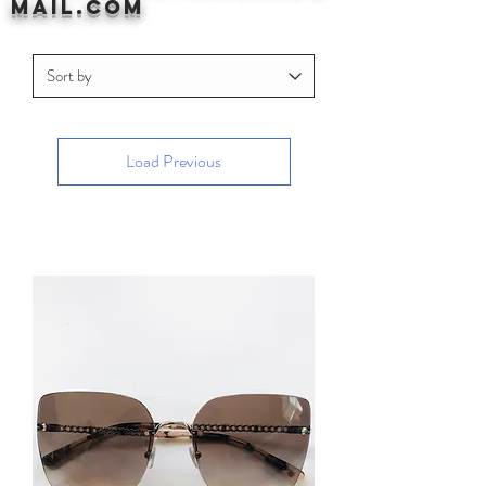
mail.com
Load Previous