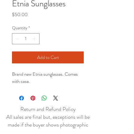
Etnia Sunglasses
Price
$50.00
Quantity
*
Add to Cart
Brand new Etnia sunglasses. Comes
with case.
Return and Refund Policy
All sales are final but, exceptions will be
made if the buyer shows photographic
evidence that the item received is not