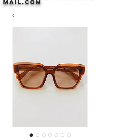
mail.com