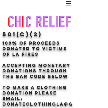
501(c)(3)
100% of proceeds
donated TO VICTIMS
OF LA FIRES
Accepting Monetary
donations through
the BAr CODE BELOW
to make a clothing
donation Please
email:
donateclothingLA@g