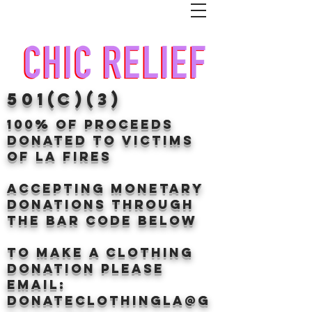
501(c)(3)
100% of proceeds
donated TO VICTIMS
OF LA FIRES
Accepting Monetary
donations through
the BAr CODE BELOW
to make a clothing
donation Please
email:
donateclothingLA@g