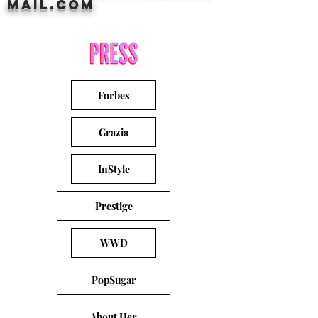
mail.com
Forbes
Grazia
InStyle
Prestige
WWD
PopSugar
About Her