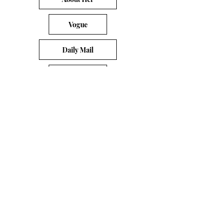
Vogue
Daily Mail
Yahoo
CNN
PLEASE EMAIL
DONATECLOTHINGLA@G
MAIL.COM