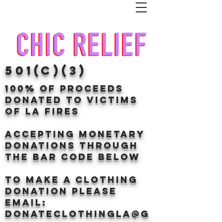
501(c)(3)
100% of proceeds
donated TO VICTIMS
OF LA FIRES
Accepting Monetary
donations through
the BAr CODE BELOW
to make a clothing
donation Please
email:
donateclothingLA@g