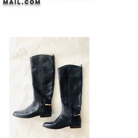
mail.com