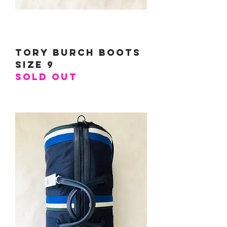
Tory Burch Boots
Size 9
SOLD OUT