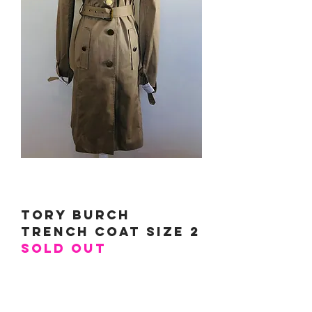
Tory Burch
Trench Coat Size 2
SOLD OUT