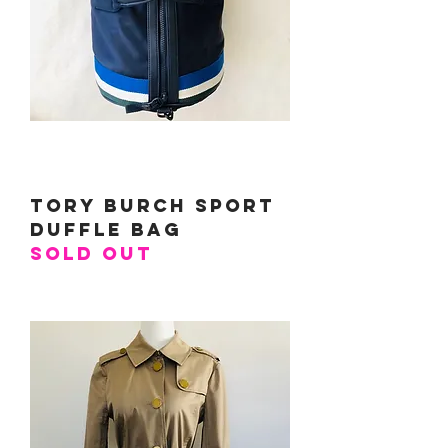
Tory Burch Sport
Duffle Bag
SOLD OUT