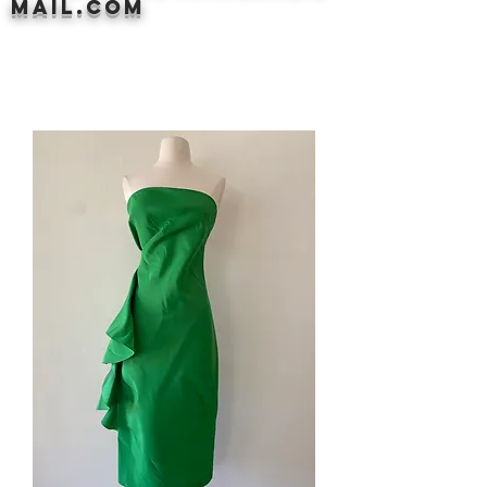
mail.com