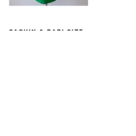
Sachin & Babi Size
0-2.
Price
$100.00
PLEASE EMAIL
DONATECLOTHINGLA@G
MAIL.COM