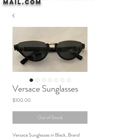
mail.com
Versace Sunglasses
Price
$100.00
Out of Stock
Versace Sunglasses in Black, Brand