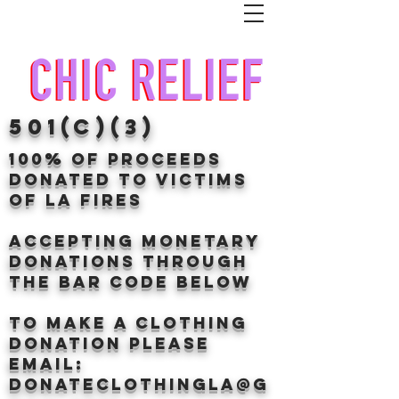
501(c)(3)
100% of proceeds
donated TO VICTIMS
OF LA FIRES
Accepting Monetary
donations through
the BAr CODE BELOW
to make a clothing
donation Please
email:
donateclothingLA@g