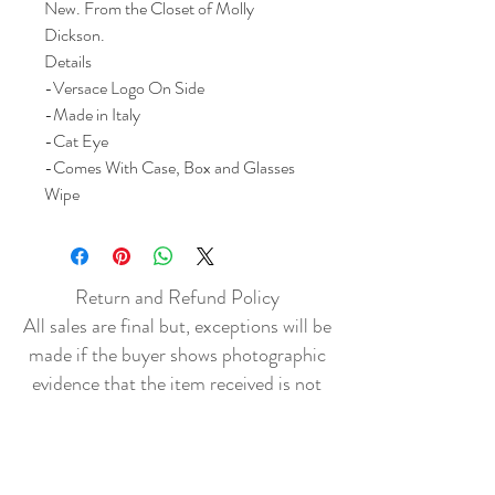
New. From the Closet of Molly
Dickson.
Details
-Versace Logo On Side
-Made in Italy
-Cat Eye
-Comes With Case, Box and Glasses
Wipe
Return and Refund Policy
All sales are final but, exceptions will be
made if the buyer shows photographic
evidence that the item received is not
as described (i.e. damaged).
Shipping Policy