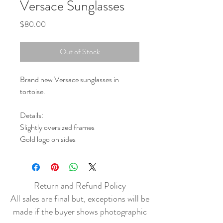
Versace Sunglasses
Price
$80.00
Out of Stock
Brand new Versace sunglasses in
tortoise.
Details:
Slightly oversized frames
Gold logo on sides
Return and Refund Policy
All sales are final but, exceptions will be
made if the buyer shows photographic