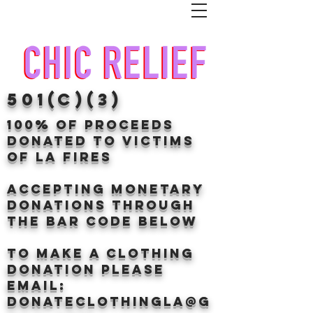
501(c)(3)
100% of proceeds
donated TO VICTIMS
OF LA FIRES
Accepting Monetary
donations through
the BAr CODE BELOW
to make a clothing
donation Please
email:
donateclothingLA@g