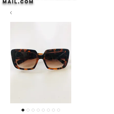
mail.com