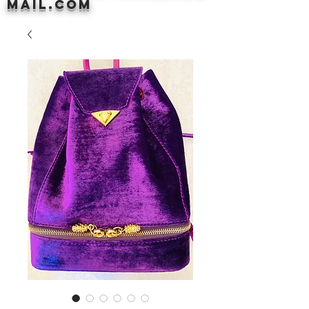
mail.com