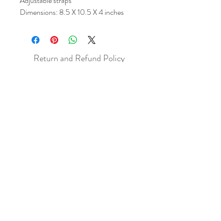
Adjustable straps
Dimensions: 8.5 X 10.5 X 4 inches
Return and Refund Policy
All sales are final but, exceptions will be
made if the buyer shows photographic
evidence that the item received is not
as described (i.e. damaged).
Shipping Policy
Each item purchased will be
shipped within 3-5 business days. You
will receive an email with tracking once
the item is sent out.