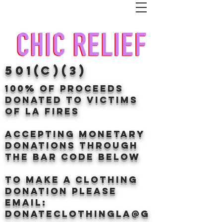
501(c)(3)
100% of proceeds
donated TO VICTIMS
OF LA FIRES
Accepting Monetary
donations through
the BAr CODE BELOW
to make a clothing
donation Please
email:
donateclothingLA@g