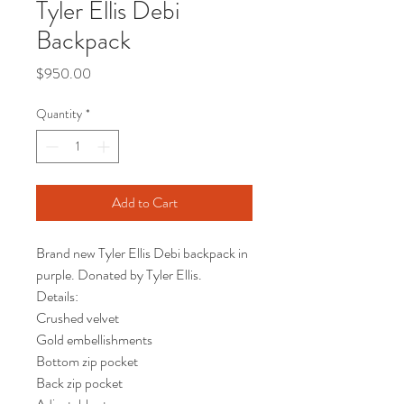
Tyler Ellis Debi
Backpack
Price
$950.00
Quantity
*
Add to Cart
Brand new Tyler Ellis Debi backpack in
purple. Donated by Tyler Ellis.
Details:
Crushed velvet
Gold embellishments
Bottom zip pocket
Back zip pocket