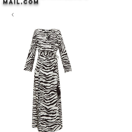
mail.com