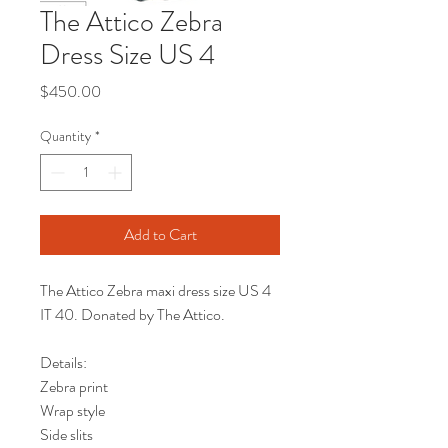
The Attico Zebra
Dress Size US 4
Price
$450.00
Quantity
*
Add to Cart
The Attico Zebra maxi dress size US 4
IT 40. Donated by The Attico.
Details:
Zebra print
Wrap style
Side slits