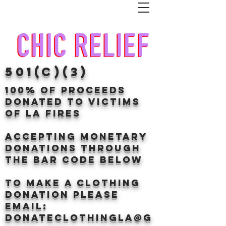
501(c)(3)
100% of proceeds
donated TO VICTIMS
OF LA FIRES
Accepting Monetary
donations through
the BAr CODE BELOW
to make a clothing
donation Please
email:
donateclothingLA@g