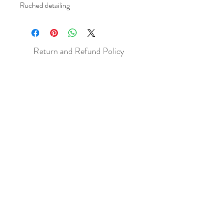
Ruched detailing
Return and Refund Policy
All sales are final but, exceptions will be
made if the buyer shows photographic
evidence that the item received is not
as described (i.e. damaged).
Shipping Policy
Each item purchased will be
shipped within 3-5 business days. You
will receive an email with tracking once
the item is sent out.