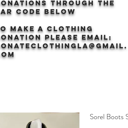
donations through the
BAr CODE BELOW
to make a clothing
onation Please email:
donateclothingLA@gmail.
com
Sorel Boots 