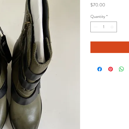
Price
$70.00
Quantity
*