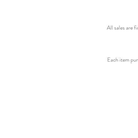
All sales are 
Each item purc