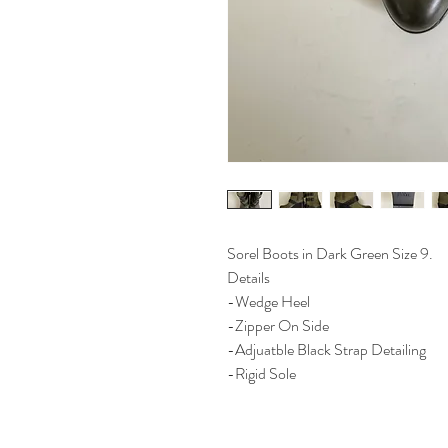
Sorel Boots in Dark Green Size 9.
Details
-Wedge Heel
-Zipper On Side
-Adjuatble Black Strap Detailing
-Rigid Sole