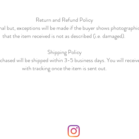
Return and Refund Policy
final but, exceptions will be made if the buyer shows photographi
that the item received is not as described (i.e. damaged).
Shipping Policy
hased will be shipped within 3-5 business days. You will receiv
with tracking once the item is sent out.