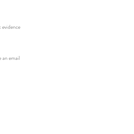
c evidence
e an email