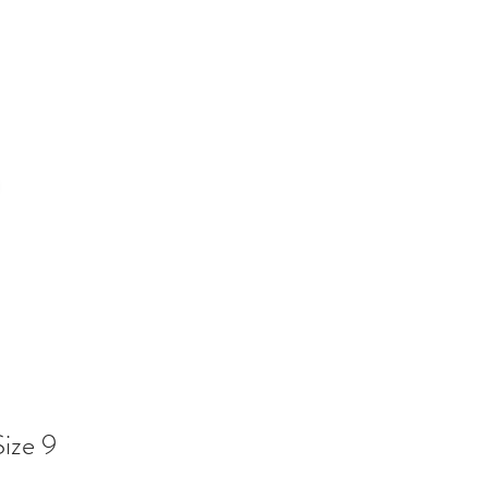
Size 9