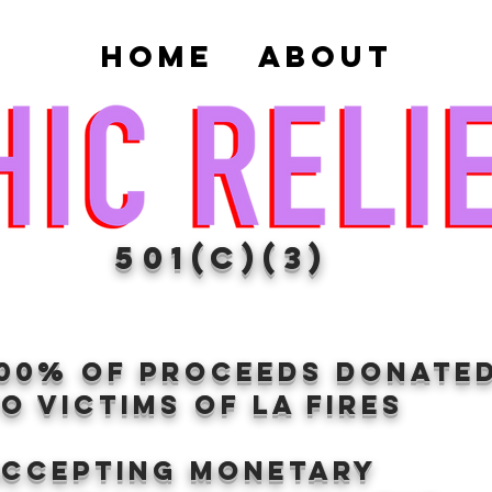
Home
About
501(c)(3)
100% of proceeds donate
O VICTIMS OF LA FIRES
Accepting Monetary