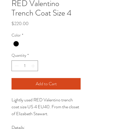
RED Valentino
Trench Coat Size 4
Price
$220.00
Color
*
Quantity
*
Add to Cart
Lightly used RED Valentino trench
coat size US 4 EU40. From the closet
of Elizabeth Stewart.
Details: