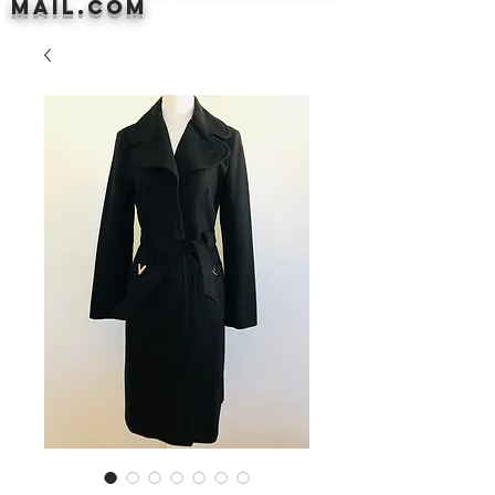
mail.com