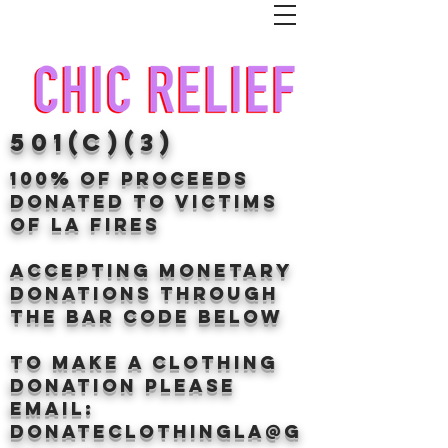
501(c)(3)
100% of proceeds
donated TO VICTIMS
OF LA FIRES
Accepting Monetary
donations through
the BAr CODE BELOW
to make a clothing
donation Please
email:
donateclothingLA@g