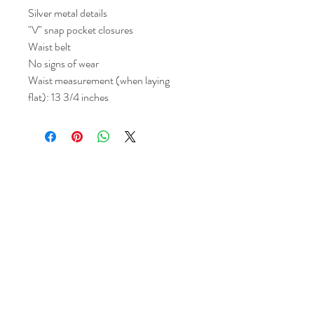
Silver metal details
"V" snap pocket closures
Waist belt
No signs of wear
Waist measurement (when laying
flat): 13 3/4 inches
Return and Refund Policy
All sales are final but, exceptions will be
made if the buyer shows photographic
evidence that the item received is not
as described (i.e. damaged).
Shipping Policy
Each item purchased will be
shipped within 3-5 business days. You