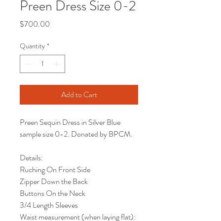
Preen Dress Size 0-2
Price
$700.00
Quantity
*
Add to Cart
Preen Sequin Dress in Silver Blue
sample size 0-2. Donated by BPCM.
Details:
Ruching On Front Side
Zipper Down the Back
Buttons On the Neck
3/4 Length Sleeves
Waist measurement (when laying flat):