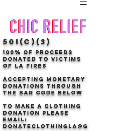
501(c)(3)
100% of proceeds
donated TO VICTIMS
OF LA FIRES
Accepting Monetary
donations through
the BAr CODE BELOW
to make a clothing
donation Please
email:
donateclothingLA@g