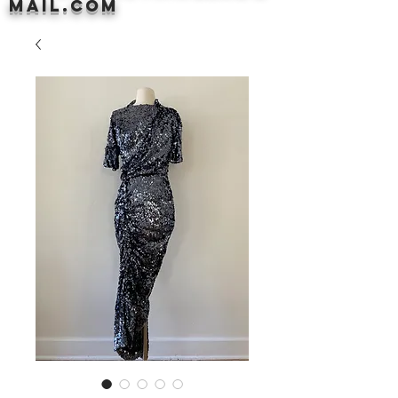
mail.com