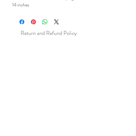
14 inches
Return and Refund Policy
All sales are final but, exceptions will be
made if the buyer shows photographic
evidence that the item received is not
as described (i.e. damaged).
Shipping Policy
Each item purchased will be
shipped within 3-5 business days. You
will receive an email with tracking once
the item is sent out.