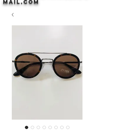
mail.com