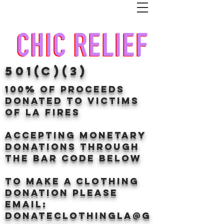
501(c)(3)
100% of proceeds
donated TO VICTIMS
OF LA FIRES
Accepting Monetary
donations through
the BAr CODE BELOW
to make a clothing
donation Please
email:
donateclothingLA@g