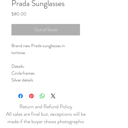
Prada Sunglasses
Price
$80.00
Out of Stock
Brand new Prada sunglasses in
tortoise.
Details:
Circle frames
Silver details
Return and Refund Policy
All sales are final but, exceptions will be
made if the buyer shows photographic