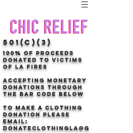
501(c)(3)
100% of proceeds
donated TO VICTIMS
OF LA FIRES
Accepting Monetary
donations through
the BAr CODE BELOW
to make a clothing
donation Please
email:
donateclothingLA@g