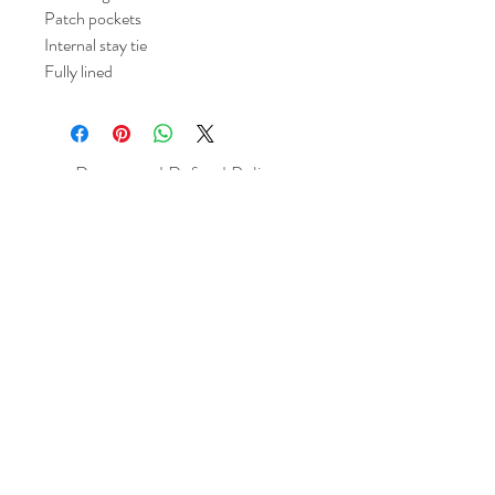
Patch pockets
Internal stay tie
Fully lined
Return and Refund Policy
All sales are final but, exceptions will be
made if the buyer shows photographic
evidence that the item received is not
as described (i.e. damaged).
Shipping Policy
Each item purchased will be
shipped within 3-5 business days. You
will receive an email with tracking once
the item is sent out.