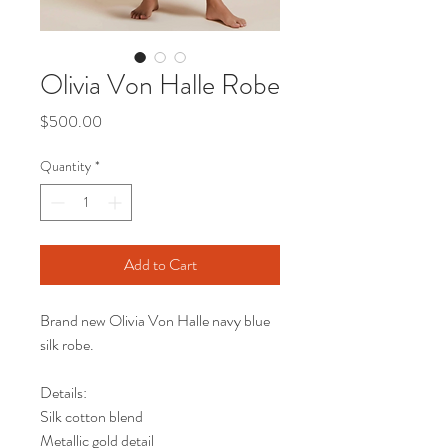
Olivia Von Halle Robe
Price
$500.00
Quantity
*
Add to Cart
Brand new Olivia Von Halle navy blue
silk robe.
Details:
Silk cotton blend
Metallic gold detail