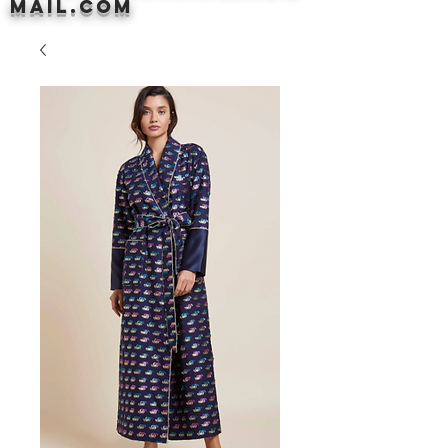
mail.com