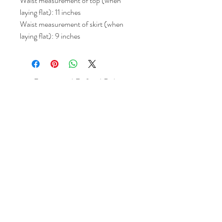
Waist measurement of top (when
laying flat): 11 inches
Waist measurement of skirt (when
laying flat): 9 inches
Return and Refund Policy
All sales are final but, exceptions will be
made if the buyer shows photographic
evidence that the item received is not
as described (i.e. damaged).
Shipping Policy
Each item purchased will be
shipped within 3-5 business days. You
will receive an email with tracking once
the item is sent out.