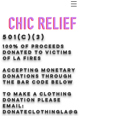
501(c)(3)
100% of proceeds
donated TO VICTIMS
OF LA FIRES
Accepting Monetary
donations through
the BAr CODE BELOW
to make a clothing
donation Please
email:
donateclothingLA@g