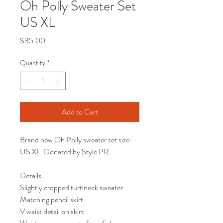
Oh Polly Sweater Set
US XL
Price
$35.00
Quantity
*
Add to Cart
Brand new Oh Polly sweater set size
US XL. Donated by Style PR.
Details:
Slightly cropped turtlneck sweater
Matching pencil skirt
V waist detail on skirt