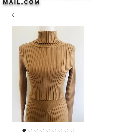
mail.com