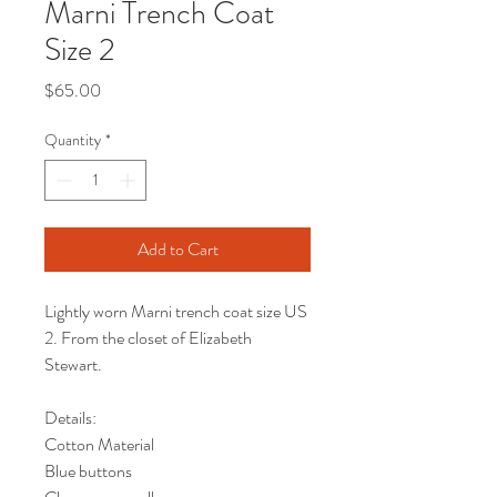
Marni Trench Coat
Size 2
Price
$65.00
Quantity
*
Add to Cart
Lightly worn Marni trench coat size US
2. From the closet of Elizabeth
Stewart.
Details:
Cotton Material
Blue buttons