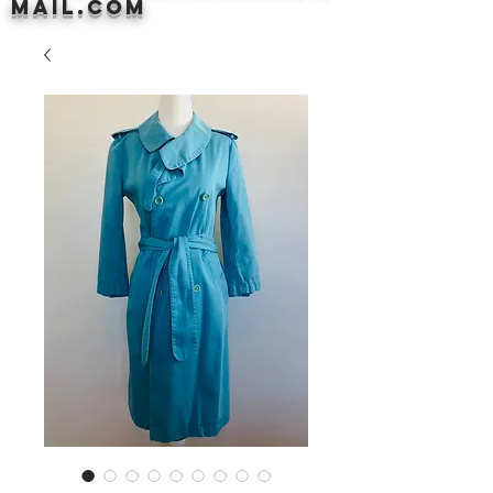
mail.com