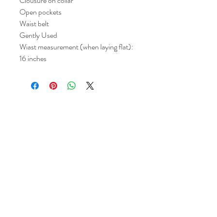
Clousure on collar
Open pockets
Waist belt
Gently Used
Wiast measurement (when laying flat):
16 inches
Return and Refund Policy
All sales are final but, exceptions will be
made if the buyer shows photographic
evidence that the item received is not
as described (i.e. damaged).
Shipping Policy
Each item purchased will be
shipped within 3-5 business days. You