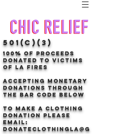
501(c)(3)
100% of proceeds
donated TO VICTIMS
OF LA FIRES
Accepting Monetary
donations through
the BAr CODE BELOW
to make a clothing
donation Please
email:
donateclothingLA@g