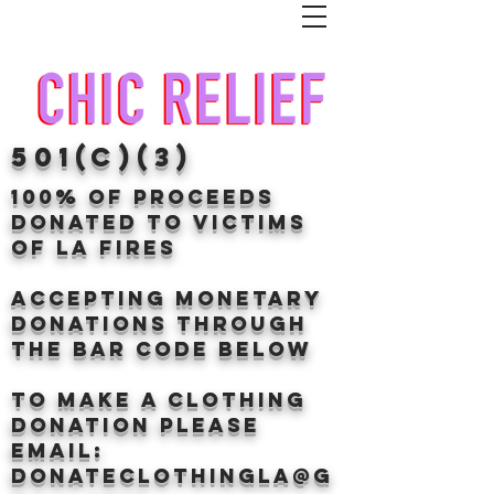
501(c)(3)
100% of proceeds
donated TO VICTIMS
OF LA FIRES
Accepting Monetary
donations through
the BAr CODE BELOW
to make a clothing
donation Please
email:
donateclothingLA@g