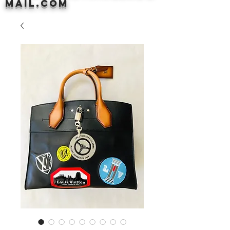
mail.com