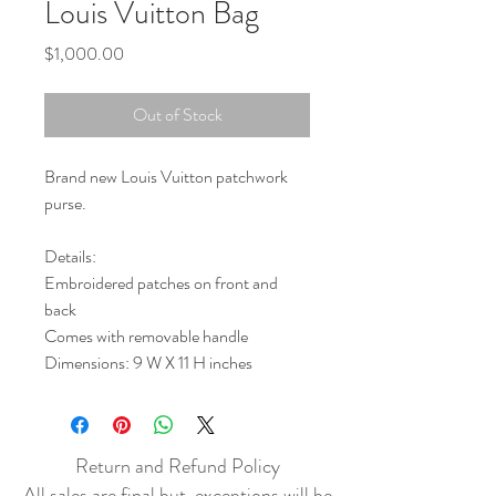
Louis Vuitton Bag
Price
$1,000.00
Out of Stock
Brand new Louis Vuitton patchwork
purse.
Details:
Embroidered patches on front and
back
Comes with removable handle
Dimensions: 9 W X 11 H inches
Return and Refund Policy
All sales are final but, exceptions will be