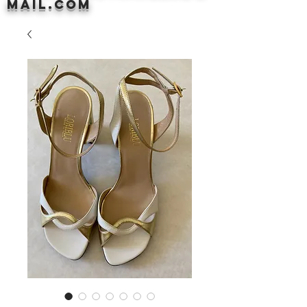
mail.com