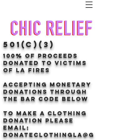
501(c)(3)
100% of proceeds
donated TO VICTIMS
OF LA FIRES
Accepting Monetary
donations through
the BAr CODE BELOW
to make a clothing
donation Please
email:
donateclothingLA@g