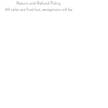
Return and Refund Policy
All sales are final but, exceptions will be
made if the buyer shows photographic
evidence that the item received is not
as described (i.e. damaged).
Shipping Policy
Each item purchased will be
shipped within 3-5 business days. You
will receive an email with tracking once
the item is sent out.
PLEASE EMAIL
DONATECLOTHINGLA@G
MAIL.COM