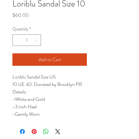
Loriblu Sandal Size 10
Price
$60.00
Quantity
*
Add to Cart
Loriblu Sandal Size US
10 UE 40. Donated by Brooklyn PR.
Details:
-White and Gold
-3 inch Heel
-Gently Worn