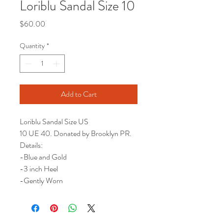
Loriblu Sandal Size 10
Price
$60.00
Quantity
*
Add to Cart
Loriblu Sandal Size US
10 UE 40. Donated by Brooklyn PR.
Details:
-Blue and Gold
-3 inch Heel
-Gently Worn