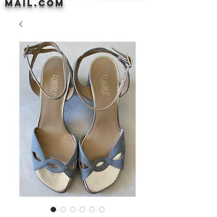
mail.com