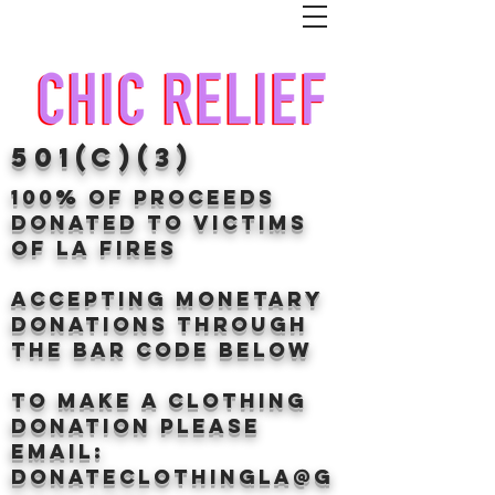
501(c)(3)
100% of proceeds
donated TO VICTIMS
OF LA FIRES
Accepting Monetary
donations through
the BAr CODE BELOW
to make a clothing
donation Please
email:
donateclothingLA@g