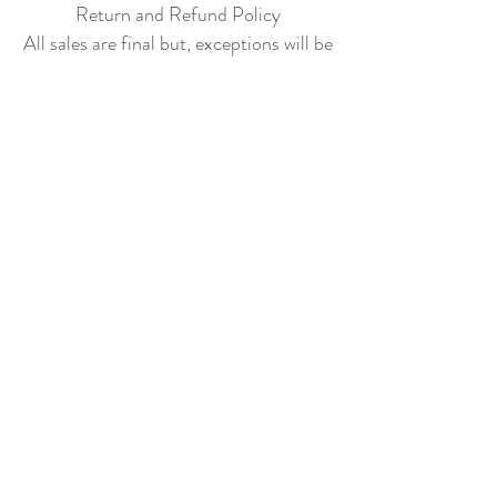
Return and Refund Policy
All sales are final but, exceptions will be
made if the buyer shows photographic
evidence that the item received is not
as described (i.e. damaged).
Shipping Policy
Each item purchased will be
shipped within 3-5 business days. You
will receive an email with tracking once
the item is sent out.
PLEASE EMAIL
DONATECLOTHINGLA@G
MAIL.COM