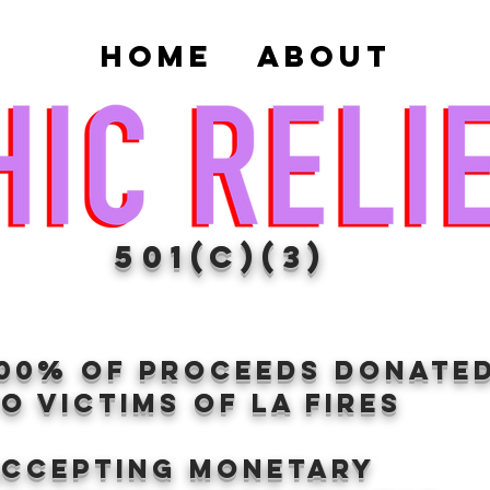
Home
About
501(c)(3)
100% of proceeds donate
O VICTIMS OF LA FIRES
Accepting Monetary