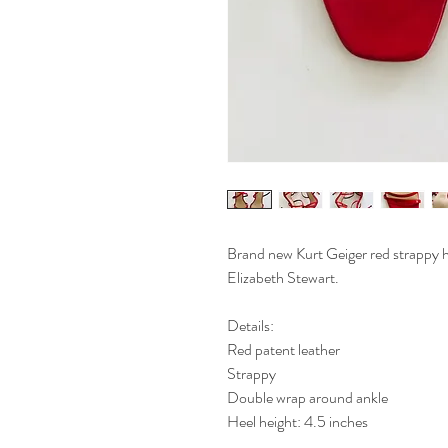
Brand new Kurt Geiger red strappy h
Elizabeth Stewart.
Details:
Red patent leather
Strappy
Double wrap around ankle
Heel height: 4.5 inches