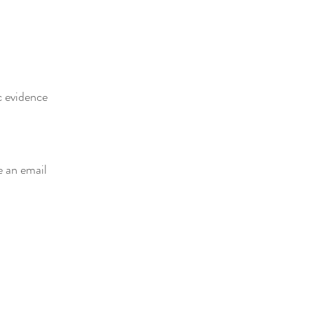
c evidence
e an email