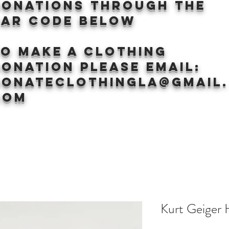
donations through the
BAr CODE BELOW
to make a clothing
onation Please email:
donateclothingLA@gmail.
com
Kurt Geiger 