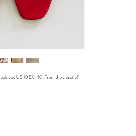
eels size US 10 EU 40. From the closet of