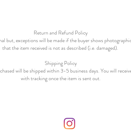
Return and Refund Policy
final but, exceptions will be made if the buyer shows photographi
that the item received is not as described (i.e. damaged).
Shipping Policy
hased will be shipped within 3-5 business days. You will receiv
with tracking once the item is sent out.