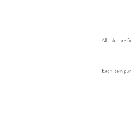
All sales are 
Each item purc