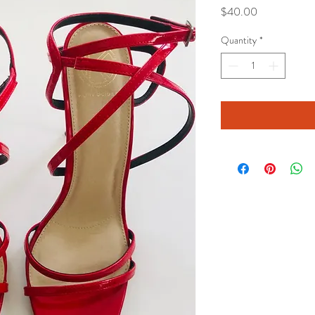
Price
$40.00
Quantity
*