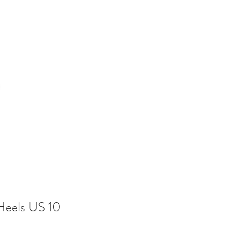
Heels US 10