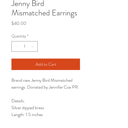
Jenny Bird
Mismatched Earrings
Price
$40.00
Quantity
*
Add to Cart
Brand new Jenny Bird Mismatched
earrings. Donated by Jennifer Cox PR.
Details:
Silver dipped brass
Length: 1.5 inches