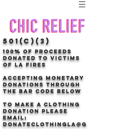
501(c)(3)
100% of proceeds
donated TO VICTIMS
OF LA FIRES
Accepting Monetary
donations through
the BAr CODE BELOW
to make a clothing
donation Please
email:
donateclothingLA@g