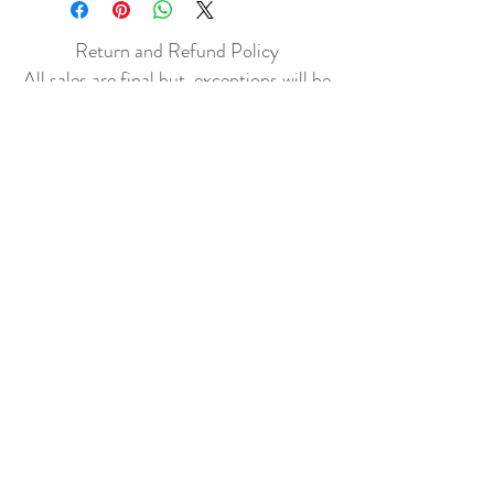
Return and Refund Policy
All sales are final but, exceptions will be
made if the buyer shows photographic
evidence that the item received is not
as described (i.e. damaged).
Shipping Policy
Each item purchased will be
shipped within 3-5 business days. You
will receive an email with tracking once
the item is sent out.
PLEASE EMAIL
DONATECLOTHINGLA@G