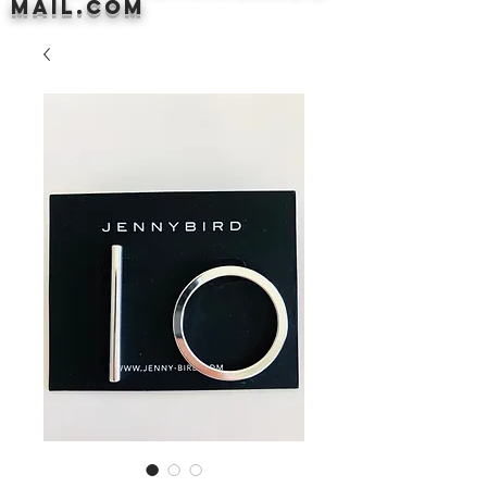
mail.com