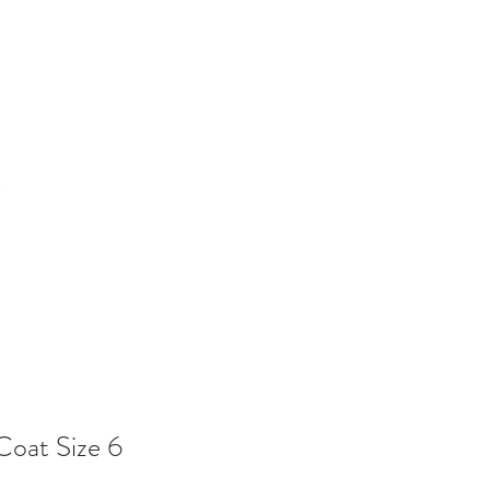
Coat Size 6