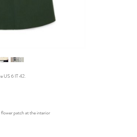
ze US 6 IT 42.
lower patch at the interior