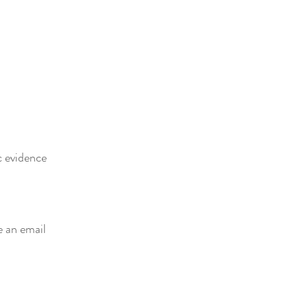
c evidence
e an email