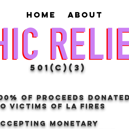
Home
About
501(c)(3)
100% of proceeds donate
O VICTIMS OF LA FIRES
Accepting Monetary