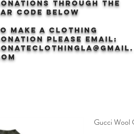
donations through the
BAr CODE BELOW
to make a clothing
onation Please email:
donateclothingLA@gmail.
com
Gucci Wool 