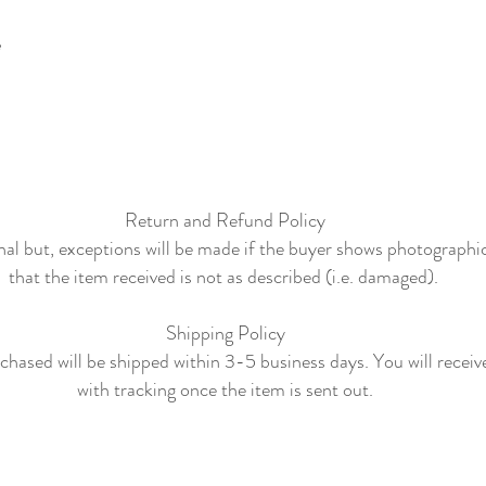
e
Return and Refund Policy
final but, exceptions will be made if the buyer shows photographi
that the item received is not as described (i.e. damaged).
Shipping Policy
hased will be shipped within 3-5 business days. You will receiv
with tracking once the item is sent out.