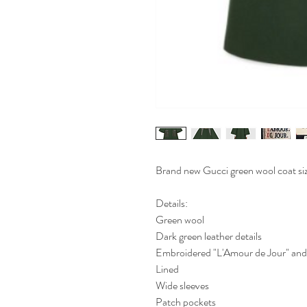
Brand new Gucci green wool coat si
Details:
Green wool
Dark green leather details
Embroidered "L'Amour de Jour" and f
Lined
Wide sleeves
Patch pockets