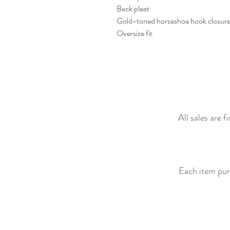
Back pleat
Gold-toned horseshoe hook closur
Oversize fit
All sales are 
Each item purc