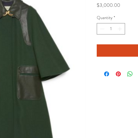
Price
$3,000.00
Quantity
*