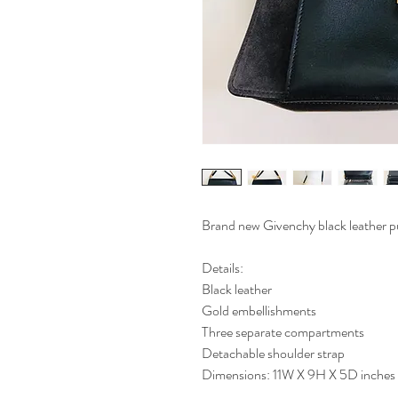
Brand new Givenchy black leather pu
Details:
Black leather
Gold embellishments
Three separate compartments
Detachable shoulder strap
Dimensions: 11W X 9H X 5D inches