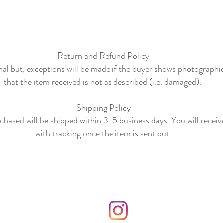
Return and Refund Policy
final but, exceptions will be made if the buyer shows photographi
that the item received is not as described (i.e. damaged).
Shipping Policy
hased will be shipped within 3-5 business days. You will receiv
with tracking once the item is sent out.