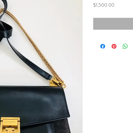
Price
$1,500.00