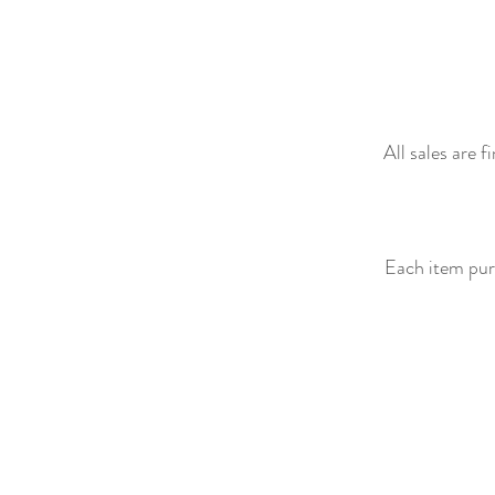
All sales are 
Each item purc