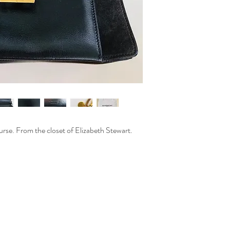
rse. From the closet of Elizabeth Stewart.