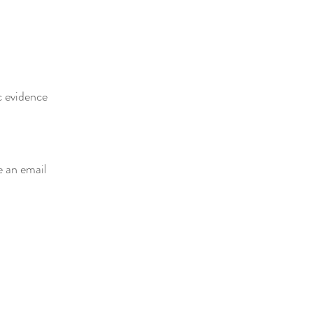
c evidence
e an email