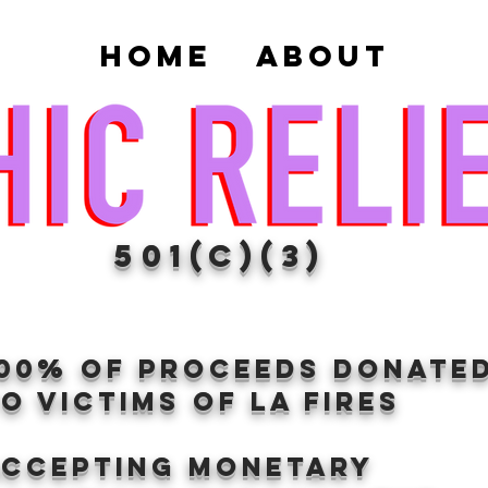
Home
About
501(c)(3)
100% of proceeds donate
O VICTIMS OF LA FIRES
Accepting Monetary