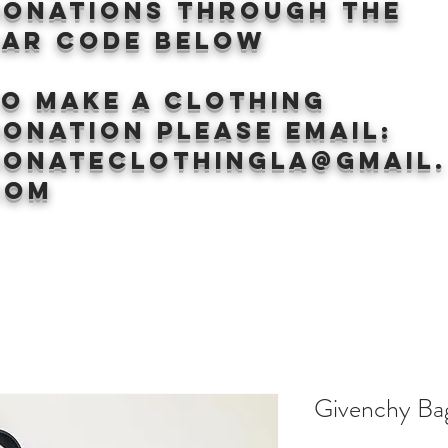
donations through the
BAr CODE BELOW
to make a clothing
onation Please email:
donateclothingLA@gmail.
com
Givenchy Ba