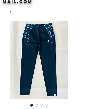
mail.com