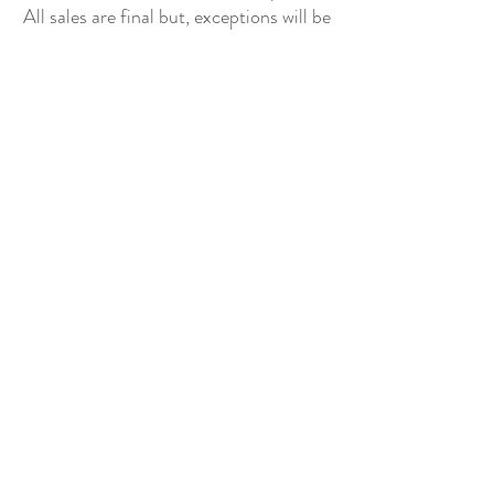
All sales are final but, exceptions will be
made if the buyer shows photographic
evidence that the item received is not
as described (i.e. damaged).
Shipping Policy
Each item purchased will be
shipped within 3-5 business days. You
will receive an email with tracking once
the item is sent out.
PLEASE EMAIL
DONATECLOTHINGLA@G
MAIL.COM