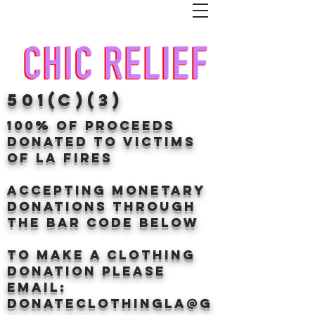
501(c)(3)
100% of proceeds
donated TO VICTIMS
OF LA FIRES
Accepting Monetary
donations through
the BAr CODE BELOW
to make a clothing
donation Please
email:
donateclothingLA@g