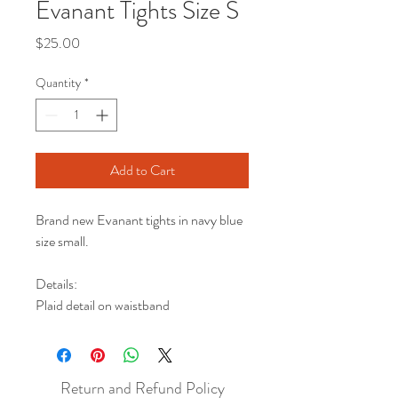
Evanant Tights Size S
Price
$25.00
Quantity
*
Add to Cart
Brand new Evanant tights in navy blue
size small.
Details:
Plaid detail on waistband
Return and Refund Policy