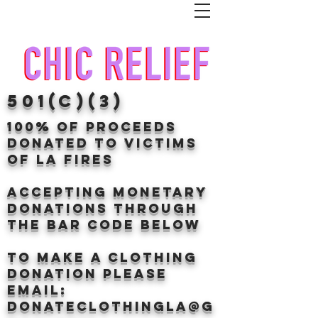
501(c)(3)
100% of proceeds
donated TO VICTIMS
OF LA FIRES
Accepting Monetary
donations through
the BAr CODE BELOW
to make a clothing
donation Please
email:
donateclothingLA@g