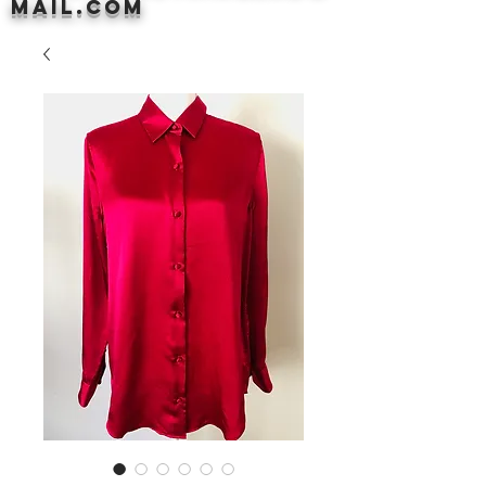
mail.com