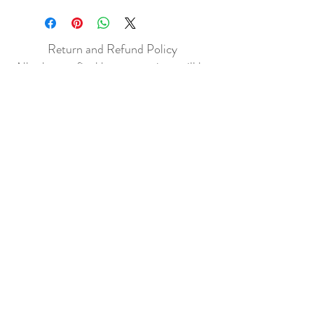
Return and Refund Policy
All sales are final but, exceptions will be
made if the buyer shows photographic
evidence that the item received is not
as described (i.e. damaged).
Shipping Policy
Each item purchased will be
shipped within 3-5 business days. You
will receive an email with tracking once
the item is sent out.
PLEASE EMAIL