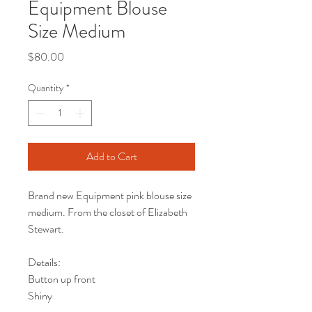
Equipment Blouse
Size Medium
Price
$80.00
Quantity
*
Add to Cart
Brand new Equipment pink blouse size
medium. From the closet of Elizabeth
Stewart.
Details:
Button up front
Shiny