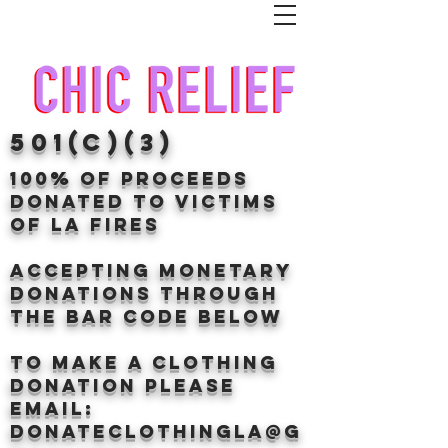
501(c)(3)
100% of proceeds
donated TO VICTIMS
OF LA FIRES
Accepting Monetary
donations through
the BAr CODE BELOW
to make a clothing
donation Please
email:
donateclothingLA@g