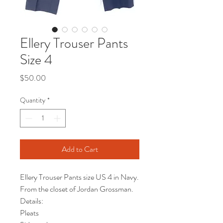
Ellery Trouser Pants
Size 4
Price
$50.00
Quantity
*
Add to Cart
Ellery Trouser Pants size US 4 in Navy.
From the closet of Jordan Grossman.
Details:
Pleats