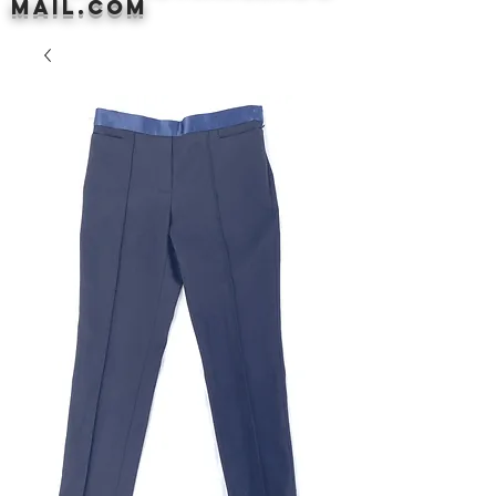
mail.com