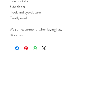
Side pockets
Side zipper
Hook and eye closure
Gently used
Waist measurment (when laying flat):
14 inches
Return and Refund Policy
All sales are final but, exceptions will be
made if the buyer shows photographic
evidence that the item received is not
as described (i.e. damaged).
Shipping Policy
Each item purchased will be