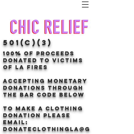
501(c)(3)
100% of proceeds
donated TO VICTIMS
OF LA FIRES
Accepting Monetary
donations through
the BAr CODE BELOW
to make a clothing
donation Please
email:
donateclothingLA@g