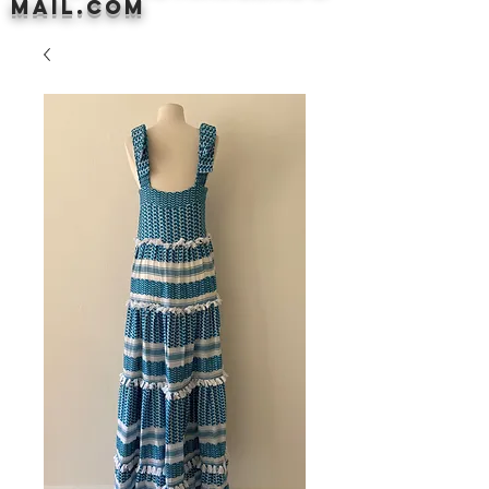
mail.com