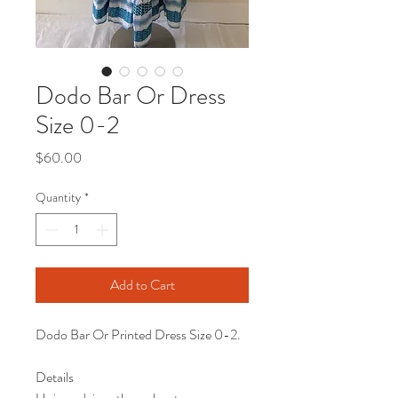
Dodo Bar Or Dress
Size 0-2
Price
$60.00
Quantity
*
Add to Cart
Dodo Bar Or Printed Dress Size 0-2.
Details