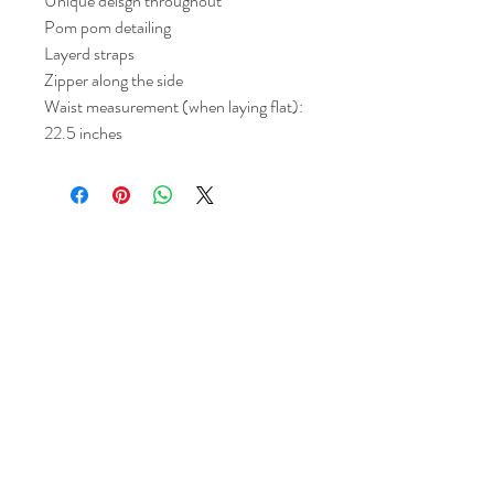
Unique deisgn throughout
Pom pom detailing
Layerd straps
Zipper along the side
Waist measurement (when laying flat):
22.5 inches
Return and Refund Policy
All sales are final but, exceptions will be
made if the buyer shows photographic
evidence that the item received is not
as described (i.e. damaged).
Shipping Policy
Each item purchased will be
shipped within 3-5 business days. You