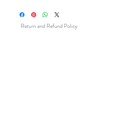
Return and Refund Policy
All sales are final but, exceptions will be
made if the buyer shows photographic
evidence that the item received is not
as described (i.e. damaged).
Shipping Policy
Each item purchased will be
shipped within 3-5 business days. You
will receive an email with tracking once
the item is sent out.