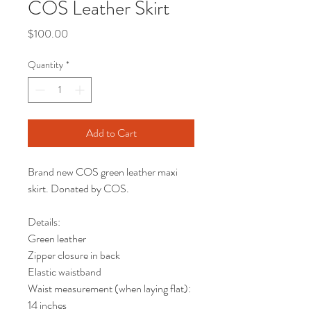
COS Leather Skirt
Price
$100.00
Quantity
*
Add to Cart
Brand new COS green leather maxi
skirt. Donated by COS.
Details:
Green leather
Zipper closure in back
Elastic waistband
Waist measurement (when laying flat):
14 inches