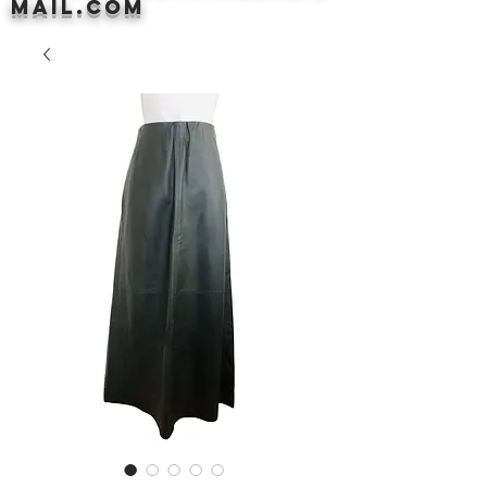
mail.com