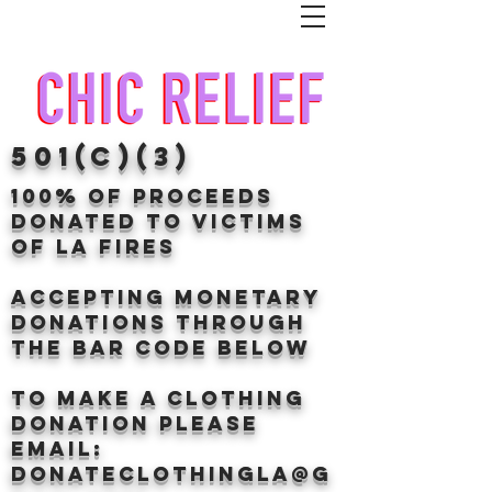
501(c)(3)
100% of proceeds
donated TO VICTIMS
OF LA FIRES
Accepting Monetary
donations through
the BAr CODE BELOW
to make a clothing
donation Please
email:
donateclothingLA@g