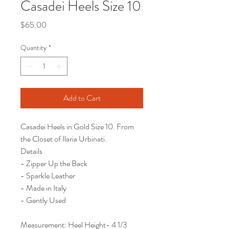
Casadei Heels Size 10
Price
$65.00
Quantity
*
Add to Cart
Casadei Heels in Gold Size 10. From
the Closet of Ilaria Urbinati.
Details
- Zipper Up the Back
- Sparkle Leather
- Made in Italy
- Gently Used
Measurement: Heel Height- 4 1/3