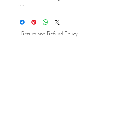
inches
Return and Refund Policy
All sales are final but, exceptions will be
made if the buyer shows photographic
evidence that the item received is not
as described (i.e. damaged).
Shipping Policy
Each item purchased will be
shipped within 3-5 business days. You
will receive an email with tracking once
the item is sent out.