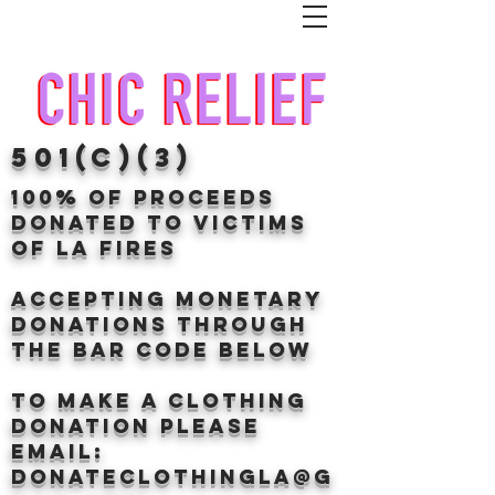
501(c)(3)
100% of proceeds
donated TO VICTIMS
OF LA FIRES
Accepting Monetary
donations through
the BAr CODE BELOW
to make a clothing
donation Please
email:
donateclothingLA@g