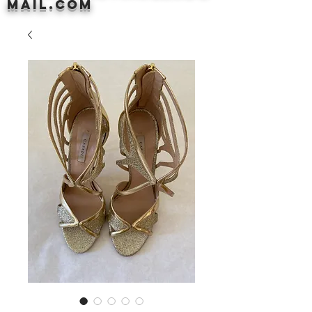
mail.com