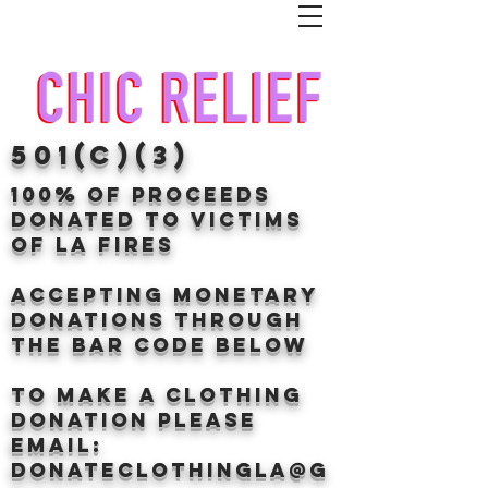
501(c)(3)
100% of proceeds
donated TO VICTIMS
OF LA FIRES
Accepting Monetary
donations through
the BAr CODE BELOW
to make a clothing
donation Please
email:
donateclothingLA@g