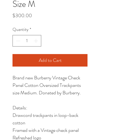
Size M
Price
$300.00
Quantity
*
Add to Cart
Brand new Burberry Vintage Check
Panel Cotton Oversized Trackpants
size Medium. Donated by Burberry.
Details:
Drawcord trackpants in loop-back
cotton
Framed with a Vintage check panel
Refreshed logo