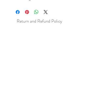
Return and Refund Policy
All sales are final but, exceptions will be
made if the buyer shows photographic
evidence that the item received is not
as described (i.e. damaged).
Shipping Policy
Each item purchased will be
shipped within 3-5 business days. You
will receive an email with tracking once
the item is sent out.