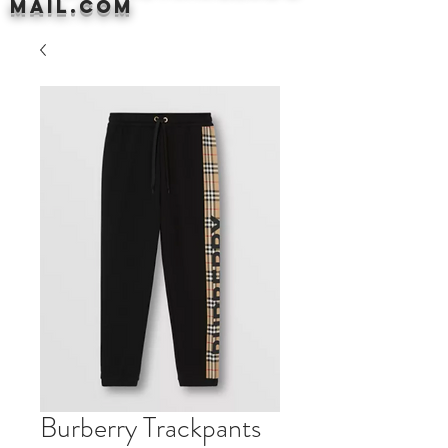
mail.com
Burberry Trackpants