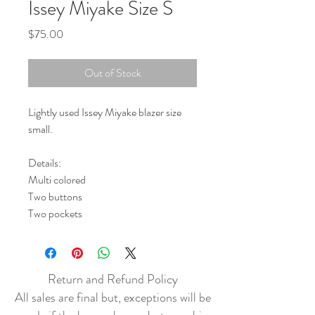
Issey Miyake Size S
Price
$75.00
Out of Stock
Lightly used Issey Miyake blazer size
small.
Details:
Multi colored
Two buttons
Two pockets
Return and Refund Policy
All sales are final but, exceptions will be