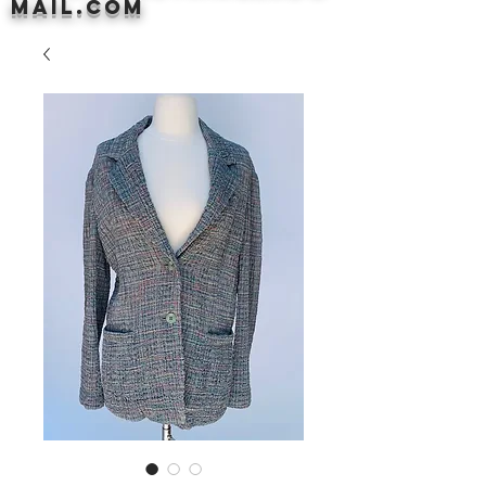
mail.com