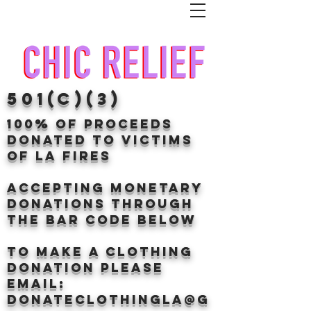
501(c)(3)
100% of proceeds
donated TO VICTIMS
OF LA FIRES
Accepting Monetary
donations through
the BAr CODE BELOW
to make a clothing
donation Please
email:
donateclothingLA@g