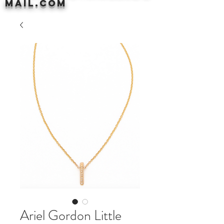
mail.com
Ariel Gordon Little