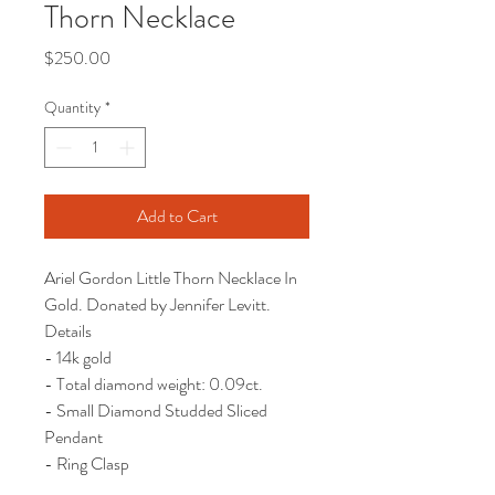
Thorn Necklace
Price
$250.00
Quantity
*
Add to Cart
Ariel Gordon Little Thorn Necklace In
Gold. Donated by Jennifer Levitt.
Details
- 14k gold
- Total diamond weight: 0.09ct.
- Small Diamond Studded Sliced
Pendant
- Ring Clasp