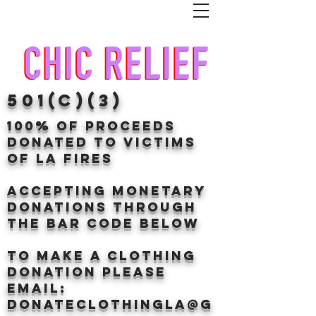
501(c)(3)
100% of proceeds
donated TO VICTIMS
OF LA FIRES
Accepting Monetary
donations through
the BAr CODE BELOW
to make a clothing
donation Please
email:
donateclothingLA@g