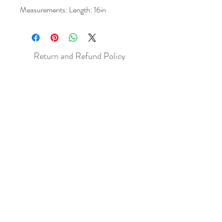
Measurements: Length: 16in
Return and Refund Policy
All sales are final but, exceptions will be
made if the buyer shows photographic
evidence that the item received is not
as described (i.e. damaged).
Shipping Policy
Each item purchased will be
shipped within 3-5 business days. You
will receive an email with tracking once
the item is sent out.