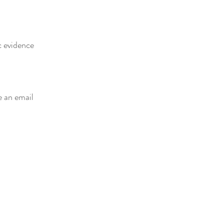
c evidence
e an email