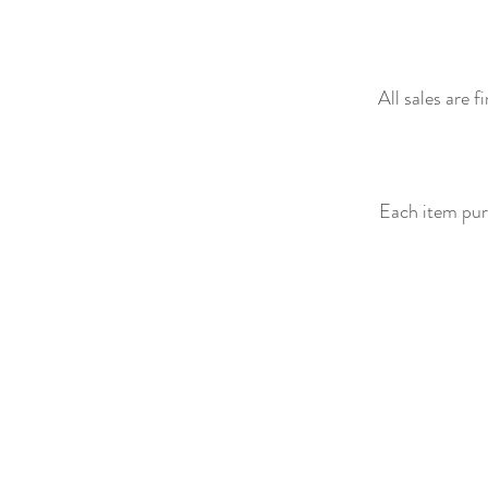
All sales are 
Each item purc