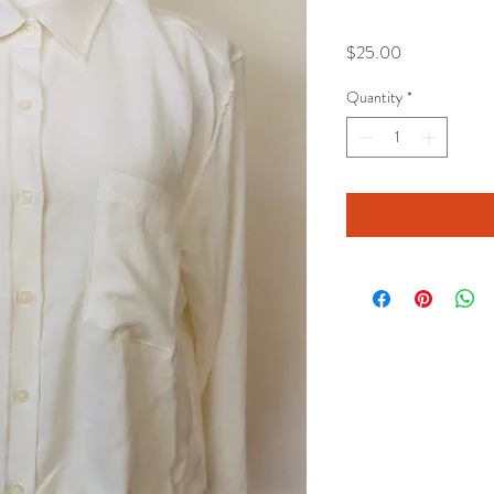
Price
$25.00
Quantity
*