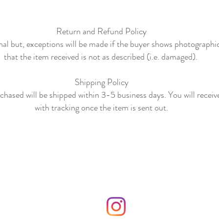
Return and Refund Policy
final but, exceptions will be made if the buyer shows photographi
that the item received is not as described (i.e. damaged).
Shipping Policy
hased will be shipped within 3-5 business days. You will receiv
with tracking once the item is sent out.