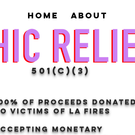
Home
About
501(c)(3)
100% of proceeds donate
O VICTIMS OF LA FIRES
Accepting Monetary