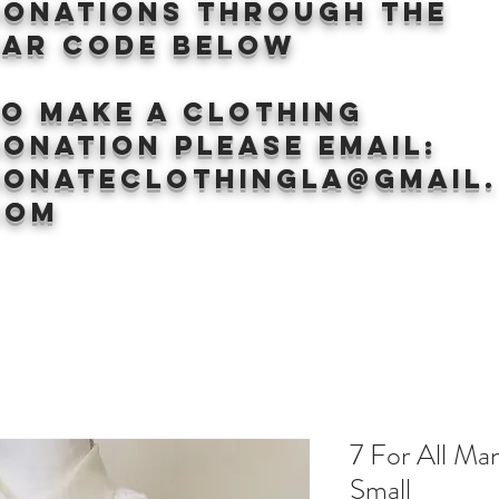
donations through the
BAr CODE BELOW
to make a clothing
onation Please email:
donateclothingLA@gmail.
com
7 For All Ma
Small