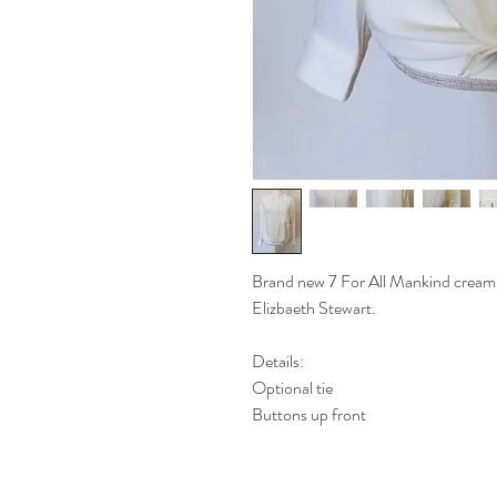
Brand new 7 For All Mankind cream b
Elizbaeth Stewart.
Details:
Optional tie
Buttons up front