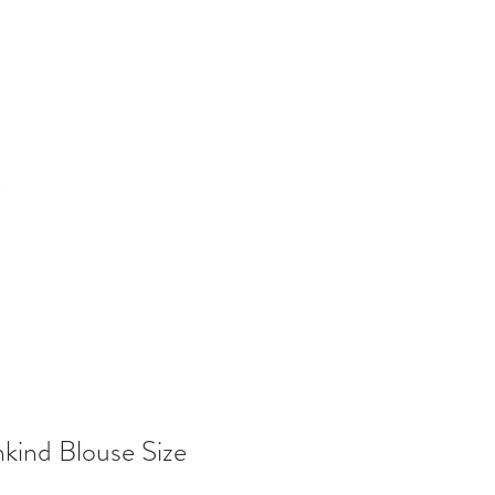
nkind Blouse Size