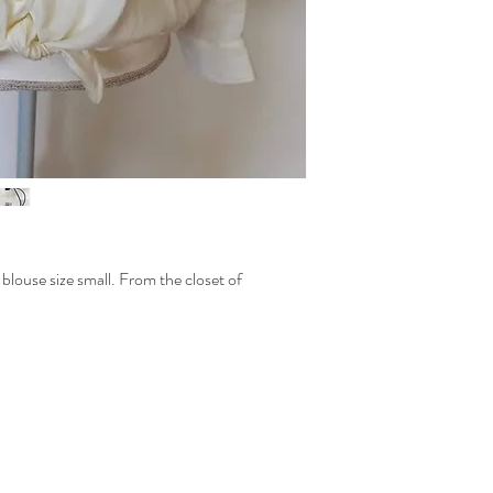
louse size small. From the closet of