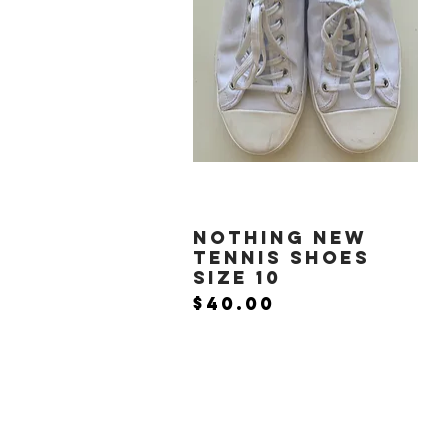
Nothing New
Quick View
Tennis Shoes
Size 10
Price
$40.00