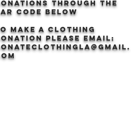
donations through the
BAr CODE BELOW
to make a clothing
onation Please email:
donateclothingLA@gmail.
com