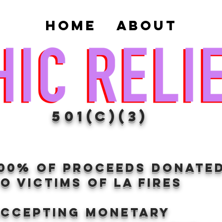
Home
About
501(c)(3)
100% of proceeds donate
O VICTIMS OF LA FIRES
Accepting Monetary