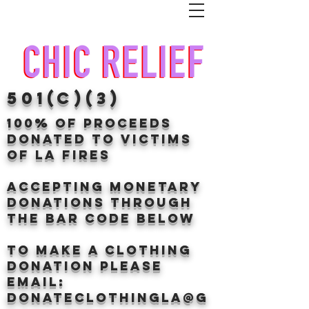
501(c)(3)
100% of proceeds
donated TO VICTIMS
OF LA FIRES
Accepting Monetary
donations through
the BAr CODE BELOW
to make a clothing
donation Please
email:
donateclothingLA@g