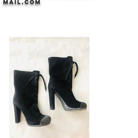
mail.com