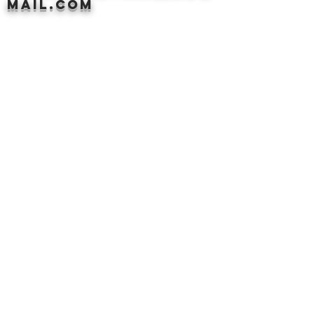
mail.com
PLEASE EMAIL
DONATECLOTHINGLA@G
MAIL.COM