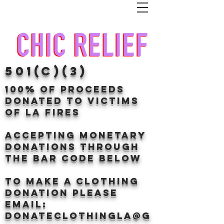
501(c)(3)
100% of proceeds
donated TO VICTIMS
OF LA FIRES
Accepting Monetary
donations through
the BAr CODE BELOW
to make a clothing
donation Please
email:
donateclothingLA@g