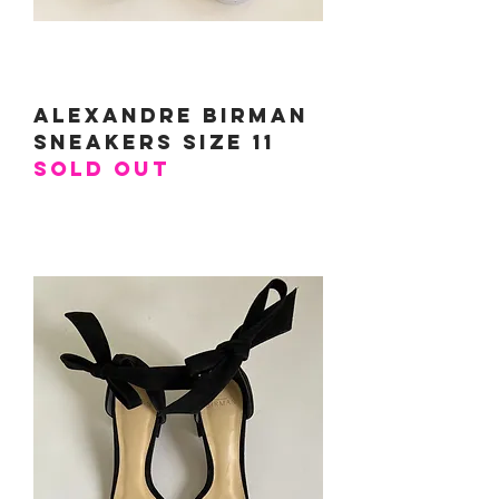
Alexandre Birman
Sneakers Size 11
SOLD OUT