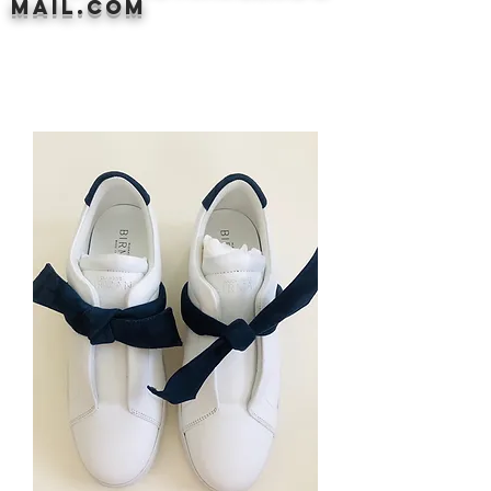
mail.com