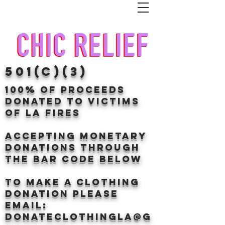
501(c)(3)
100% of proceeds
donated TO VICTIMS
OF LA FIRES
Accepting Monetary
donations through
the BAr CODE BELOW
to make a clothing
donation Please
email:
donateclothingLA@g