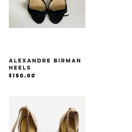
Alexandre Birman
Heels
Price
$150.00