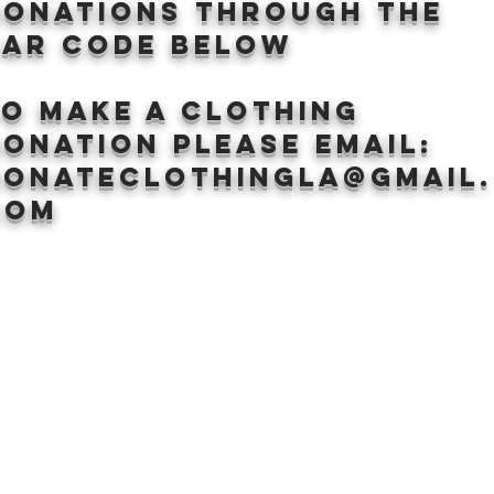
donations through the
BAr CODE BELOW
to make a clothing
onation Please email:
donateclothingLA@gmail.
com