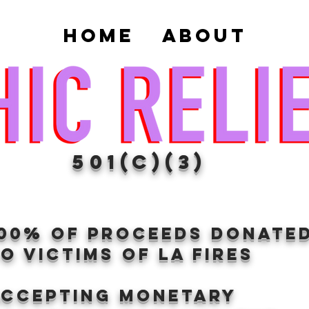
Home
About
501(c)(3)
100% of proceeds donate
O VICTIMS OF LA FIRES
Accepting Monetary