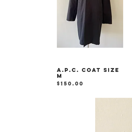
A.P.C. Coat Size
Quick View
M
Price
$150.00