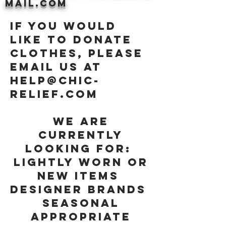
mail.com
If you would
like to donate
clothes, please
email us at
help@chic-
relief.com
We are
currently
looking for:
Lightly worn or
new items
Designer Brands
Seasonal
appropriate