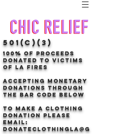
501(c)(3)
100% of proceeds
donated TO VICTIMS
OF LA FIRES
Accepting Monetary
donations through
the BAr CODE BELOW
to make a clothing
donation Please
email:
donateclothingLA@g