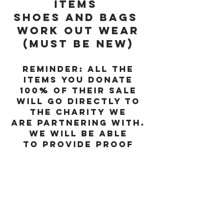
items
Shoes and Bags
Work out wear
(must be new)
Reminder: All the
items you donate
100% of their sale
will go directly to
the charity we
are partnering with.
We will be able
to provide proof
of donation to you
for tax needs.
Don't want to buy but,
want to donate?
You can PayPal us and 100%
of the proceeds will go
directly to the charity.